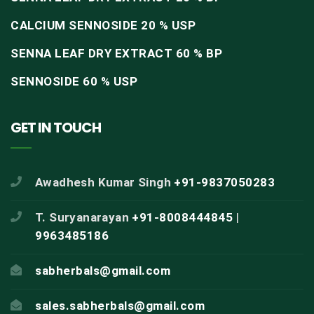
CALCIUM SENNOSIDE 20 % USP
SENNA LEAF DRY EXTRACT 60 % BP
SENNOSIDE 60 % USP
GET IN TOUCH
Awadhesh Kumar Singh
+91-9837050283
T. Suryanarayan
+91-8008444845
|
9963485186
sabherbals@gmail.com
sales.sabherbals@gmail.com