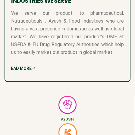
INDUSTRIES WE SERVE
We serve our product to pharmaceutical,
Nutraceuticals , Ayush & Food Industries who are
having a vast presence in domestic as well as global
market .We have registered our product’s DMF at
USFDA & EU Drug Regulatory Authorities which help
us to easily market our product in global market.
READ MORE
AYUSH