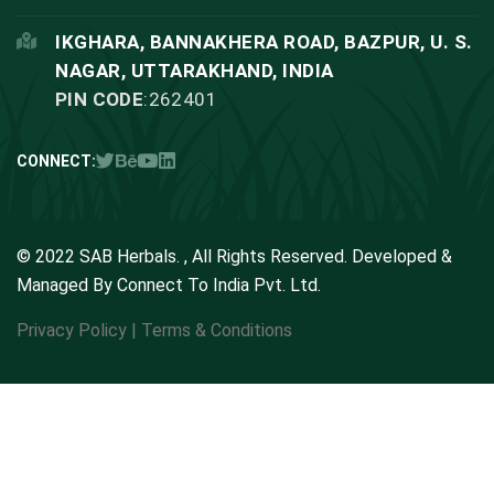
IKGHARA, BANNAKHERA ROAD, BAZPUR, U. S.
NAGAR, UTTARAKHAND, INDIA
PIN CODE
:262401
CONNECT:
© 2022 SAB Herbals. , All Rights Reserved. Developed &
Managed By
Connect To India Pvt. Ltd.
Privacy Policy
|
Terms & Conditions