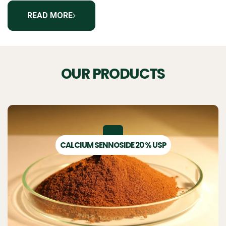
READ MORE
OUR PRODUCTS
CALCIUM SENNOSIDE 20 % USP