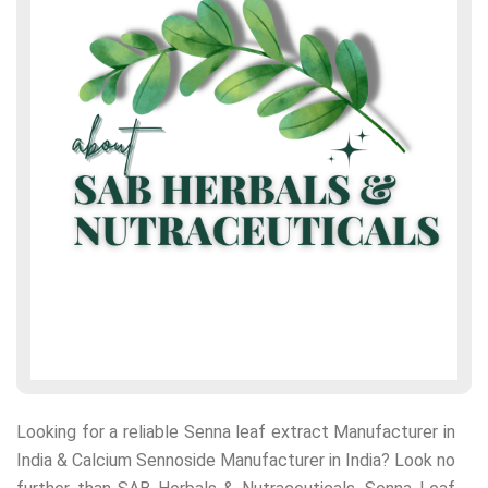
Looking for a reliable Senna leaf extract Manufacturer in
India & Calcium Sennoside Manufacturer in India? Look no