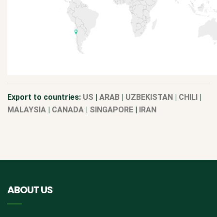
Export to countries:
US
|
ARAB
|
UZBEKISTAN
|
CHILI
|
MALAYSIA
|
CANADA
|
SINGAPORE
|
IRAN
ABOUT US