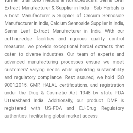
further than SAB Herbals & Nutraceuticals. Senna Leaf
Extract Manufacturer & Supplier in India - Sab Herbals is
a best Manufacturer & Supplier of Calcium Sennoside
Manufacturer in India, Calcium Sennoside Supplier in India,
Senna Leaf Extract Manufacturer in India. With our
cutting-edge facilities and rigorous quality control
measures, we provide exceptional herbal extracts that
cater to diverse industries. Our team of experts and
advanced manufacturing processes ensure we meet
customers' varying needs while upholding sustainability
and regulatory compliance. Rest assured, we hold ISO
9001:2015, GMP, HALAL certifications, and registration
under the Drug & Cosmetic Act 1948 by state FDA
Uttarakhand India. Additionally, our product DMF is
registered with US-FDA and EU-Drug Regulatory
authorities, facilitating global market access.