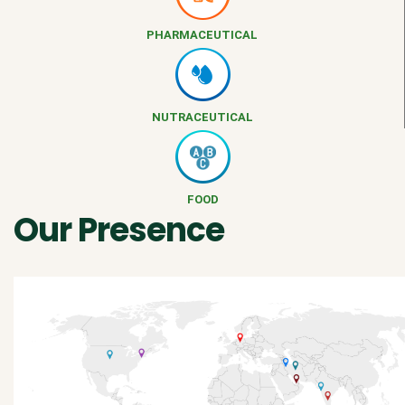
PHARMACEUTICAL
NUTRACEUTICAL
FOOD
Our Presence