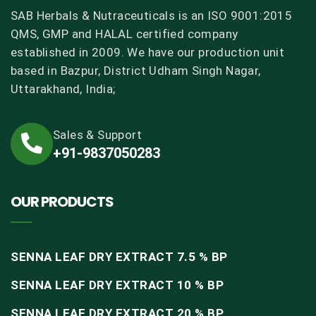
SAB Herbals & Nutraceuticals is an ISO 9001:2015
QMS, GMP and HALAL certified company
established in 2009. We have our production unit
based in Bazpur, District Udham Singh Nagar,
Uttarakhand, India;
Sales & Support
+91-9837050283
OUR PRODUCTS
SENNA LEAF DRY EXTRACT 7.5 % BP
SENNA LEAF DRY EXTRACT 10 % BP
SENNA LEAF DRY EXTRACT 20 % BP