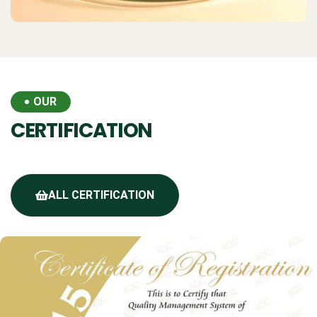
OUR
CERTIFICATION
ALL CERTIFICATION