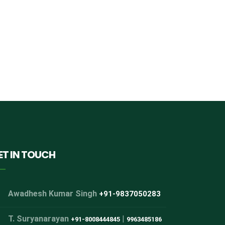
ET IN TOUCH
Awadhesh Kumar Singh
+91-9837050283
T. Suryanarayan
|
+91-8008444845
9963485186