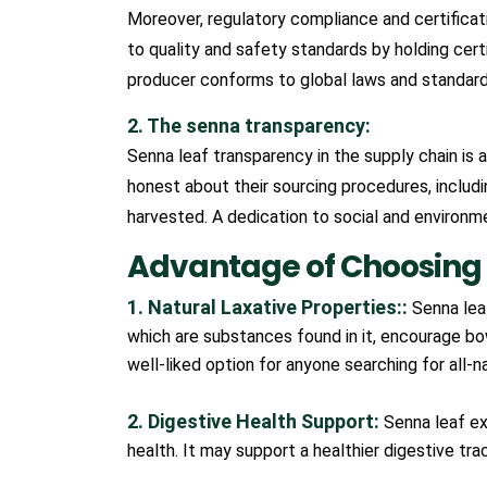
Moreover, regulatory compliance and certificat
to quality and safety standards by holding certif
producer conforms to global laws and standards
2. The senna transparency:
Senna leaf transparency in the supply chain is 
honest about their sourcing procedures, includ
harvested. A dedication to social and environmen
Advantage of Choosing 
1. Natural Laxative Properties::
Senna leaf
which are substances found in it, encourage bo
well-liked option for anyone searching for all-na
2. Digestive Health Support:
Senna leaf ex
health. It may support a healthier digestive tr