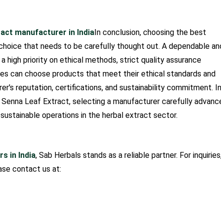
ract manufacturer in India
In conclusion, choosing the best
 choice that needs to be carefully thought out. A dependable an
a high priority on ethical methods, strict quality assurance
ses can choose products that meet their ethical standards and
r's reputation, certifications, and sustainability commitment. I
m Senna Leaf Extract, selecting a manufacturer carefully advanc
 sustainable operations in the herbal extract sector.
s in India
, Sab Herbals stands as a reliable partner. For inquiries
ase contact us at: