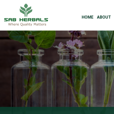
HOME
ABOUT