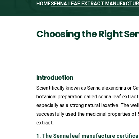
HOME
SENNA LEAF EXTRACT MANUFACTURE
Choosing the Right Se
Introduction
Scientifically known as Senna alexandrina or Ca
botanical preparation called senna leaf extract
especially as a strong natural laxative. The 
successfully used the medicinal properties of
extract.
1. The Senna leaf manufacture certifica