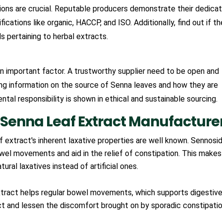
ions are crucial. Reputable producers demonstrate their dedicat
ications like organic, HACCP, and ISO. Additionally, find out if th
 pertaining to herbal extracts.
an important factor. A trustworthy supplier need to be open and
ing information on the source of Senna leaves and how they are
tal responsibility is shown in ethical and sustainable sourcing.
Senna Leaf Extract Manufacture
 extract's inherent laxative properties are well known. Sennosid
wel movements and aid in the relief of constipation. This makes 
tural laxatives instead of artificial ones.
tract helps regular bowel movements, which supports digestiv
act and lessen the discomfort brought on by sporadic constipatio