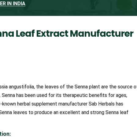
R IN INDIA
nna Leaf Extract Manufacturer
ssia angustifolia, the leaves of the Senna plant are the source o
. Senna has been used for its therapeutic benefits for ages,
well-known herbal supplement manufacturer Sab Herbals has
 Senna leaves to produce an excellent and strong Senna leaf
tion: