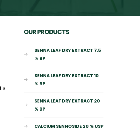
OUR PRODUCTS
SENNA LEAF DRY EXTRACT 7.5
% BP
SENNA LEAF DRY EXTRACT 10
% BP
f a
SENNA LEAF DRY EXTRACT 20
% BP
CALCIUM SENNOSIDE 20 % USP