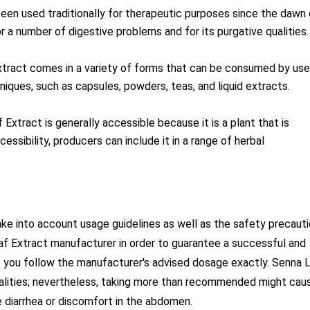
en used traditionally for therapeutic purposes since the dawn 
or a number of digestive problems and for its purgative qualities.
tract comes in a variety of forms that can be consumed by use
iques, such as capsules, powders, teas, and liquid extracts.
Extract is generally accessible because it is a plant that is
essibility, producers can include it in a range of herbal
take into account usage guidelines as well as the safety precaut
f Extract manufacturer in order to guarantee a successful and
e you follow the manufacturer's advised dosage exactly. Senna 
 qualities; nevertheless, taking more than recommended might cau
 diarrhea or discomfort in the abdomen.