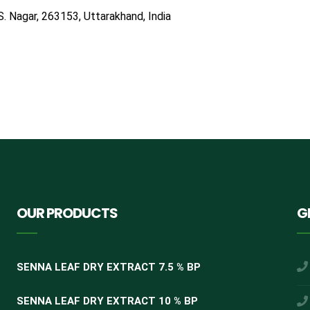
S. Nagar, 263153, Uttarakhand, India
OUR PRODUCTS
G
SENNA LEAF DRY EXTRACT 7.5 % BP
SENNA LEAF DRY EXTRACT 10 % BP