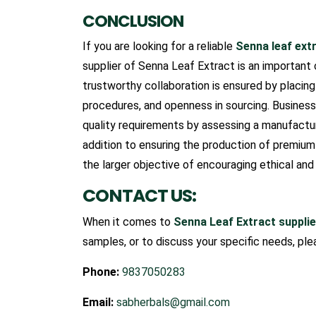
CONCLUSION
If you are looking for a reliable
Senna leaf ext
supplier of Senna Leaf Extract is an important
trustworthy collaboration is ensured by placing 
procedures, and openness in sourcing. Busines
quality requirements by assessing a manufacture
addition to ensuring the production of premiu
the larger objective of encouraging ethical and
CONTACT US:
When it comes to
Senna Leaf Extract supplier
samples, or to discuss your specific needs, ple
Phone:
9837050283
Email:
sabherbals@gmail.com