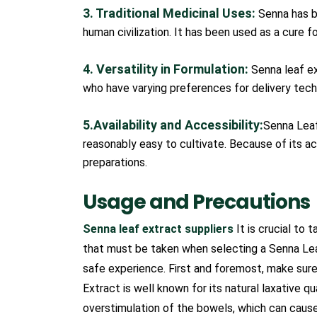
3. Traditional Medicinal Uses:
Senna has be
human civilization. It has been used as a cure f
4. Versatility in Formulation:
Senna leaf ex
who have varying preferences for delivery techn
5.Availability and Accessibility:
Senna Leaf 
reasonably easy to cultivate. Because of its acc
preparations.
Usage and Precautions
Senna leaf extract suppliers
It is crucial to 
that must be taken when selecting a Senna Lea
safe experience. First and foremost, make sur
Extract is well known for its natural laxative
overstimulation of the bowels, which can cause