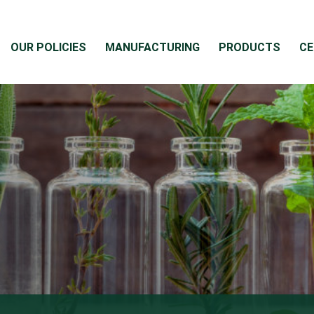
OUR POLICIES
MANUFACTURING
PRODUCTS
CE