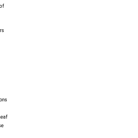
of
rs
ions
Leaf
se