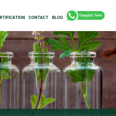
RTIFICATION
CONTACT
BLOG