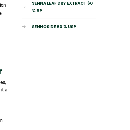
SENNA LEAF DRY EXTRACT 60
ion
% BP
e
SENNOSIDE 60 % USP
r
es,
it a
e
n.