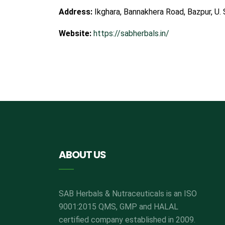
Address:
Ikghara, Bannakhera Road, Bazpur, U. 
Website:
https://sabherbals.in/
ABOUT US
SAB Herbals & Nutraceuticals is an ISO
9001:2015 QMS, GMP and HALAL
certified company established in 2009.