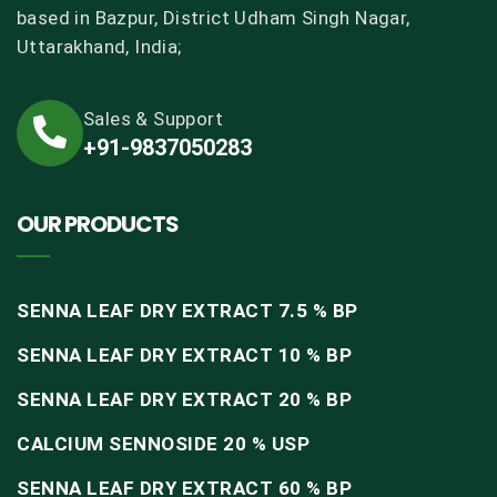
based in Bazpur, District Udham Singh Nagar,
Uttarakhand, India;
Sales & Support
+91-9837050283
OUR PRODUCTS
SENNA LEAF DRY EXTRACT 7.5 % BP
SENNA LEAF DRY EXTRACT 10 % BP
SENNA LEAF DRY EXTRACT 20 % BP
CALCIUM SENNOSIDE 20 % USP
SENNA LEAF DRY EXTRACT 60 % BP