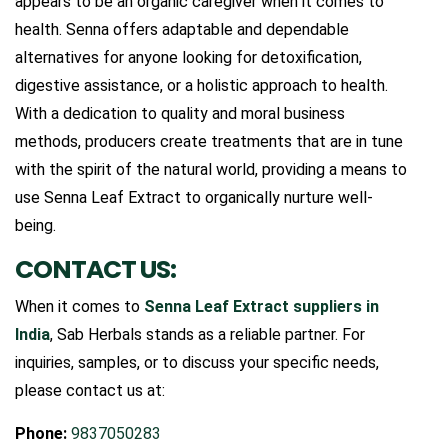
appears to be an organic caregiver when it comes to
health. Senna offers adaptable and dependable
alternatives for anyone looking for detoxification,
digestive assistance, or a holistic approach to health.
With a dedication to quality and moral business
methods, producers create treatments that are in tune
with the spirit of the natural world, providing a means to
use Senna Leaf Extract to organically nurture well-
being.
CONTACT US:
When it comes to
Senna Leaf Extract suppliers in
India
, Sab Herbals stands as a reliable partner. For
inquiries, samples, or to discuss your specific needs,
please contact us at:
Phone:
9837050283