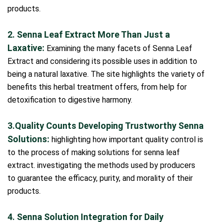
products.
2. Senna Leaf Extract More Than Just a
Laxative:
Examining the many facets of Senna Leaf
Extract and considering its possible uses in addition to
being a natural laxative. The site highlights the variety of
benefits this herbal treatment offers, from help for
detoxification to digestive harmony.
3.Quality Counts Developing Trustworthy Senna
Solutions:
highlighting how important quality control is
to the process of making solutions for senna leaf
extract. investigating the methods used by producers
to guarantee the efficacy, purity, and morality of their
products.
4. Senna Solution Integration for Daily