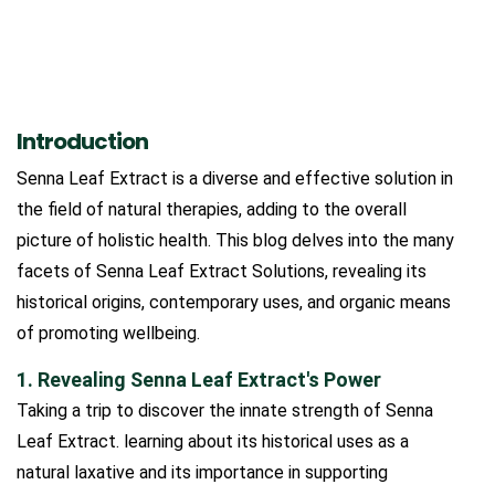
Introduction
Senna Leaf Extract is a diverse and effective solution in
the field of natural therapies, adding to the overall
picture of holistic health. This blog delves into the many
facets of Senna Leaf Extract Solutions, revealing its
historical origins, contemporary uses, and organic means
of promoting wellbeing.
1. Revealing Senna Leaf Extract's Power
Taking a trip to discover the innate strength of Senna
Leaf Extract. learning about its historical uses as a
natural laxative and its importance in supporting