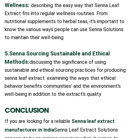
Wellness:
describing the easy way that Senna Leaf
Extract fits into regular wellness routines. From
nutritional supplements to herbal teas, it's important to
know the various ways people can use Senna Solutions
to maintain their well-being.
5.Senna Sourcing Sustainable and Ethical
Methods:
discussing the significance of using
sustainable and ethical sourcing practices for producing
senna leaf extract. examining the ways that ethical
behavior benefits communities' and the environment's
well-being in addition to the extract's quality.
CONCLUSION
If you are looking for a reliable
Senna leaf extract
manufacturer in India
Senna Leaf Extract Solutions