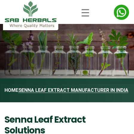
☰
HOME
SENNA LEAF EXTRACT MANUFACTURER IN INDIA
Senna Leaf Extract
Solutions