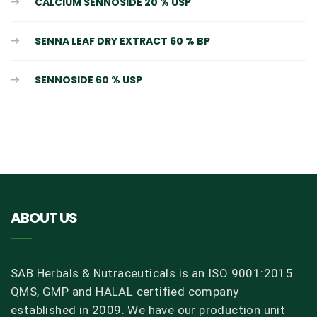
CALCIUM SENNOSIDE 20 % USP
SENNA LEAF DRY EXTRACT 60 % BP
SENNOSIDE 60 % USP
ABOUT US
SAB Herbals & Nutraceuticals is an ISO 9001:2015
QMS, GMP and HALAL certified company
established in 2009. We have our production unit