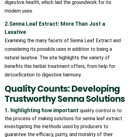
digestive health, which laid the groundwork for its
modern uses.
2.Senna Leaf Extract: More Than Just a
Laxative
Examining the many facets of Senna Leaf Extract and
considering its possible uses in addition to being a
natural laxative. The site highlights the variety of
benefits this herbal treatment offers, from help for
detoxification to digestive harmony.
Quality Counts: Developing
Trustworthy Senna Solutions
1. highlighting how important
quality control is to
the process of making solutions for senna leaf extract.
investigating the methods used by producers to
guarantee the efficacy, purity, and morality of their