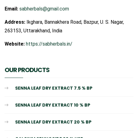
Email:
sabherbals@gmail.com
Address:
Ikghara, Bannakhera Road, Bazpur, U. S. Nagar,
263153, Uttarakhand, India
Website:
https://sabherbals.in/
OUR PRODUCTS
SENNA LEAF DRY EXTRACT 7.5 % BP
SENNA LEAF DRY EXTRACT 10 % BP
SENNA LEAF DRY EXTRACT 20 % BP