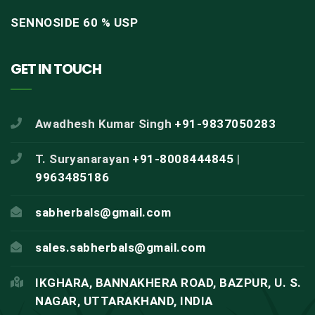
SENNOSIDE 60 % USP
GET IN TOUCH
Awadhesh Kumar Singh
+91-9837050283
T. Suryanarayan
+91-8008444845
|
9963485186
sabherbals@gmail.com
sales.sabherbals@gmail.com
IKGHARA, BANNAKHERA ROAD, BAZPUR, U. S.
NAGAR, UTTARAKHAND, INDIA